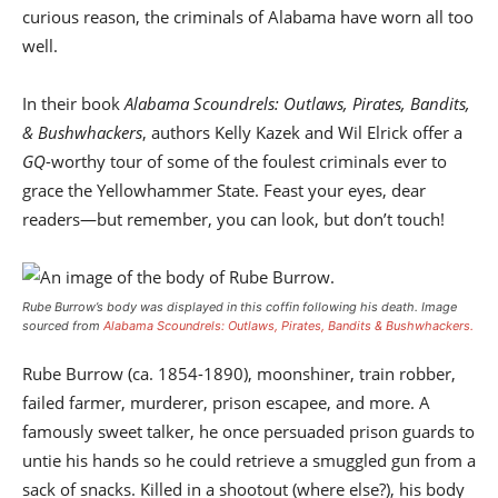
curious reason, the criminals of Alabama have worn all too
well.
In their book
Alabama Scoundrels: Outlaws, Pirates, Bandits,
& Bushwhackers
, authors Kelly Kazek and Wil Elrick offer a
GQ
-worthy tour of some of the foulest criminals ever to
grace the Yellowhammer State. Feast your eyes, dear
readers—but remember, you can look, but don’t touch!
Rube Burrow’s body was displayed in this coffin following his death. Image
sourced from
Alabama Scoundrels: Outlaws, Pirates, Bandits & Bushwhackers.
Rube Burrow (ca. 1854-1890), moonshiner, train robber,
failed farmer, murderer, prison escapee, and more. A
famously sweet talker, he once persuaded prison guards to
untie his hands so he could retrieve a smuggled gun from a
sack of snacks. Killed in a shootout (where else?), his body