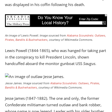
was displayed in his coffin following his death.
An image of Lewis Powell. Image sourced from
Alabama Scoundrels: Outlaws,
Pirates, Bandits & Bushwhackers
, courtesy of Wikimedia Commons.
Lewis Powell (1844-1865), who was hanged for taking part
in the conspiracy to kill President Lincoln, shown
handcuffed aboard the monitor gunboat USS
Saugus
.
Jesse James.
Image sourced from
Alabama Scoundrels: Outlaws, Pirates,
Bandits & Bushwhackers
, courtesy of Wikimedia Commons.
Jesse James (1847-1882). The one and only, the former
Confederate militiaman turned outlaw and bank robber,
whose name is now legend. Leader with his older brother