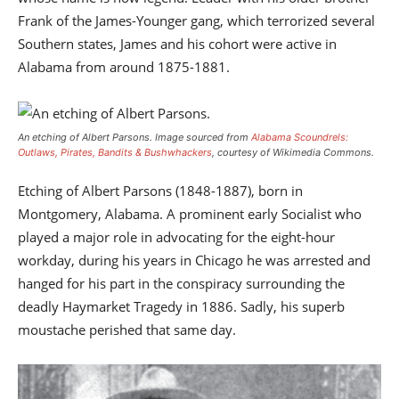
Frank of the James-Younger gang, which terrorized several
Southern states, James and his cohort were active in
Alabama from around 1875-1881.
An etching of Albert Parsons.
Image sourced from
Alabama Scoundrels:
Outlaws, Pirates, Bandits & Bushwhackers
, courtesy of Wikimedia Commons.
Etching of Albert Parsons (1848-1887), born in
Montgomery, Alabama. A prominent early Socialist who
played a major role in advocating for the eight-hour
workday, during his years in Chicago he was arrested and
hanged for his part in the conspiracy surrounding the
deadly Haymarket Tragedy in 1886. Sadly, his superb
moustache perished that same day.