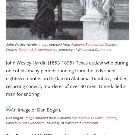
John Wesley Hardin.
Image sourced from
Alabama Scoundrels: Outlaws,
Pirates, Bandits & Bushwhackers
, courtesy of Wikimedia Commons.
John Wesley Hardin (1853-1895), Texas outlaw who during
one of his many periods running from the feds spent
eighteen-months on the lam in Alabama. Gambler, robber,
recurring convict, murderer of over 30 men. Once killed a
man for snoring.
Dan Bogan.
Image sourced from
Alabama Scoundrels: Outlaws, Pirates,
Bandits & Bushwhackers
, courtesy of Wikimedia Commons.