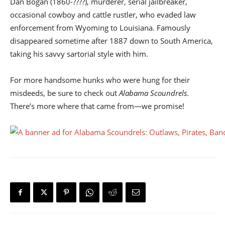
Dan Bogan (1860-????), murderer, serial jailbreaker,
occasional cowboy and cattle rustler, who evaded law
enforcement from Wyoming to Louisiana. Famously
disappeared sometime after 1887 down to South America,
taking his savvy sartorial style with him.
For more handsome hunks who were hung for their
misdeeds, be sure to check out
Alabama Scoundrels
.
There’s more where that came from—we promise!