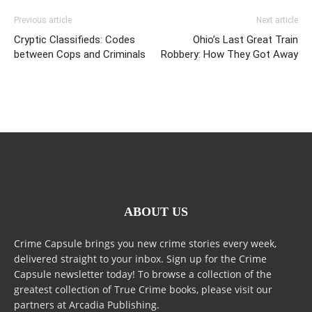
Previous article
Next article
Cryptic Classifieds: Codes
Ohio’s Last Great Train
between Cops and Criminals
Robbery: How They Got Away
ABOUT US
Crime Capsule brings you new crime stories every week,
delivered straight to your inbox. Sign up for the Crime
Capsule newsletter today! To browse a collection of the
greatest collection of True Crime books, please visit our
partners at Arcadia Publishing.