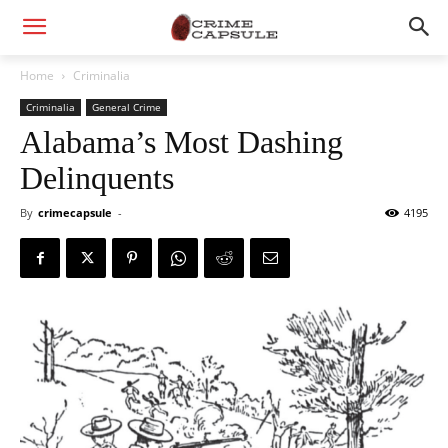
Home
Criminalia
Criminalia
General Crime
Alabama’s Most Dashing
Delinquents
By
crimecapsule
-
4195