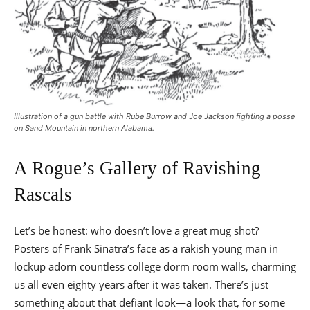
Illustration of a gun battle with Rube Burrow and Joe Jackson fighting a posse
on Sand Mountain in northern Alabama.
A Rogue’s Gallery of Ravishing
Rascals
Let’s be honest: who doesn’t love a great mug shot?
Posters of Frank Sinatra’s face as a rakish young man in
lockup adorn countless college dorm room walls, charming
us all even eighty years after it was taken. There’s just
something about that defiant look—a look that, for some