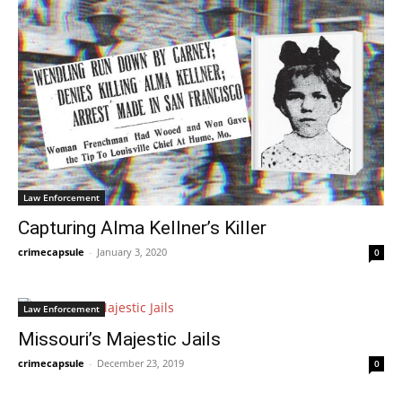
Law Enforcement
Capturing Alma Kellner’s Killer
crimecapsule
-
January 3, 2020
0
Law Enforcement
Missouri’s Majestic Jails
crimecapsule
-
December 23, 2019
0