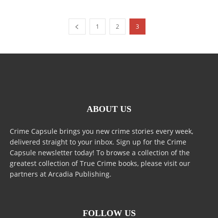
1
2
3
ABOUT US
Crime Capsule brings you new crime stories every week,
delivered straight to your inbox. Sign up for the Crime
Capsule newsletter today! To browse a collection of the
greatest collection of True Crime books, please visit our
partners at Arcadia Publishing.
FOLLOW US