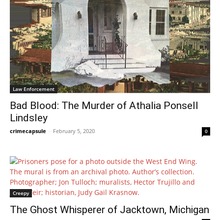
Law Enforcement
Bad Blood: The Murder of Athalia Ponsell
Lindsley
crimecapsule
-
February 5, 2020
0
Creepy
The Ghost Whisperer of Jacktown, Michigan