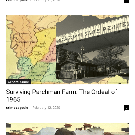
General Crime
Surviving Parchman Farm: The Ordeal of
1965
crimecapsule
-
February 12, 2020
0