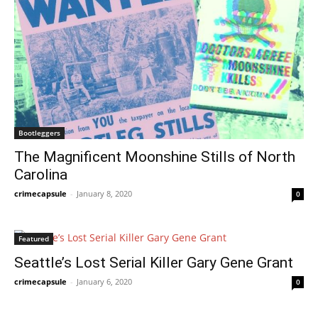
Bootleggers
The Magnificent Moonshine Stills of North
Carolina
crimecapsule
-
January 8, 2020
0
Featured
Seattle’s Lost Serial Killer Gary Gene Grant
crimecapsule
-
January 6, 2020
0