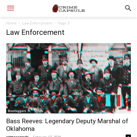
Home
Law Enforcement
Page 3
Law Enforcement
Bootleggers
Bass Reeves: Legendary Deputy Marshal of
Oklahoma
crimecapsule
-
February 17, 2020
0