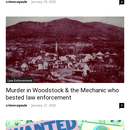
crimecapsule
-
January 29, 2020
0
Law Enforcement
Murder in Woodstock & the Mechanic who
bested law enforcement
crimecapsule
-
January 27, 2020
0