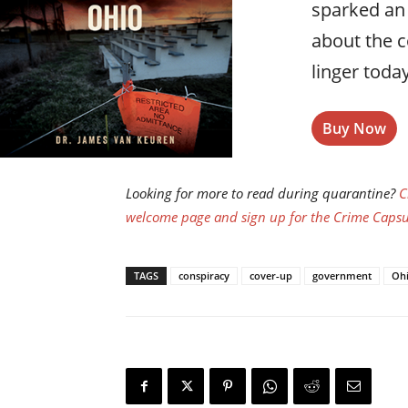
sparked an
about the 
linger today
Buy Now
Looking for more to read during quarantine?
C
welcome page and sign up for the Crime Capsul
TAGS
conspiracy
cover-up
government
Oh