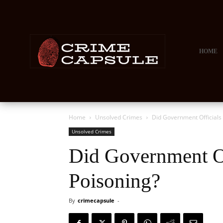
HOME
Home
Unsolved Crimes
Did Government Officials
Unsolved Crimes
Did Government Of
Poisoning?
By
crimecapsule
-