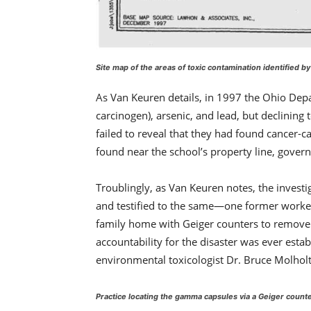
Site map of the areas of toxic contamination identified by
As Van Keuren details, in 1997 the Ohio Depa
carcinogen), arsenic, and lead, but declining 
failed to reveal that they had found cancer-c
found near the school’s property line, gover
Troublingly, as Van Keuren notes, the inves
and testified to the same—one former worker’
family home with Geiger counters to remove fu
accountability for the disaster was ever esta
environmental toxicologist Dr. Bruce Molholt—
Practice locating the gamma capsules via a Geiger count