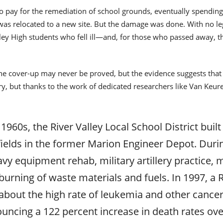
 to pay for the remediation of school grounds, eventually spendin
was relocated to a new site. But the damage was done. With no leg
lley High students who fell ill—and, for those who passed away, th
 cover-up may never be proved, but the evidence suggests that t
ry, but thanks to the work of dedicated researchers like Van Keuren,
 1960s, the River Valley Local School District buil
c fields in the former Marion Engineer Depot. Dur
avy equipment rehab, military artillery practice, 
burning of waste materials and fuels. In 1997, a 
bout the high rate of leukemia and other cancer
uncing a 122 percent increase in death rates over