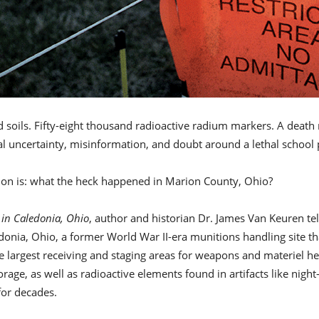
soils. Fifty-eight thousand radioactive radium markers. A death
icial uncertainty, misinformation, and doubt around a lethal school
ion is: what the heck happened in Marion County, Ohio?
 in Caledonia, Ohio
, author and historian Dr. James Van Keuren tell
nia, Ohio, a former World War II-era munitions handling site that
 largest receiving and staging areas for weapons and materiel hea
rage, as well as radioactive elements found in artifacts like ni
for decades.