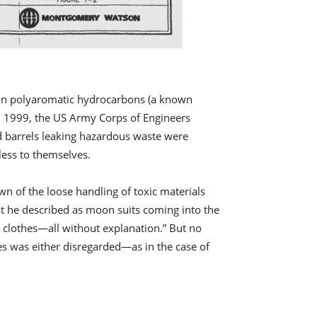
tain polyaromatic hydrocarbons (a known
, in 1999, the US Army Corps of Engineers
ld barrels leaking hazardous waste were
less to themselves.
 of the loose handling of toxic materials
at he described as moon suits coming into the
s clothes—all without explanation.” But no
ses was either disregarded—as in the case of