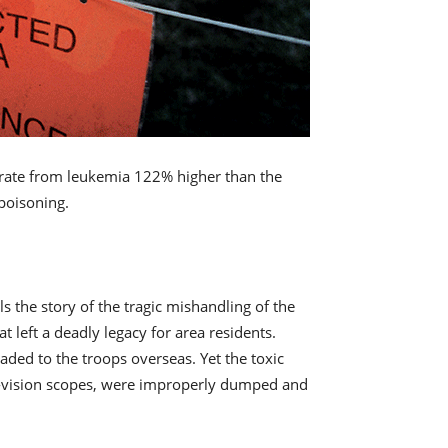
 rate from leukemia 122% higher than the
 poisoning.
s the story of the tragic mishandling of the
 left a deadly legacy for area residents.
ded to the troops overseas. Yet the toxic
ght-vision scopes, were improperly dumped and