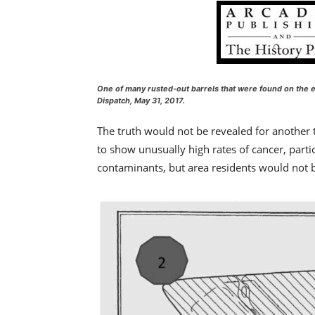
One of many rusted-out barrels that were found on the ea
Dispatch, May 31, 2017
.
The truth would not be revealed for another
to show unusually high rates of cancer, parti
contaminants, but area residents would not be