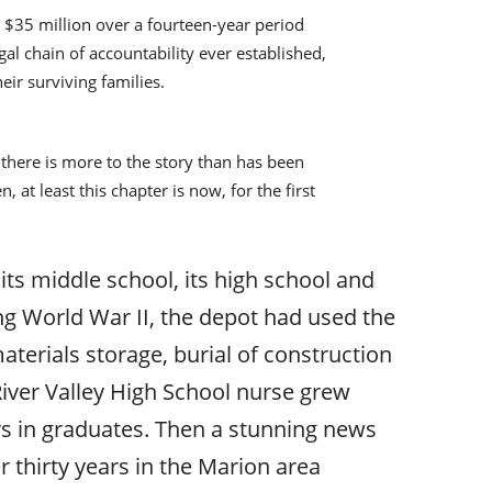
g $35 million over a fourteen-year period
al chain of accountability ever established,
eir surviving families.
here is more to the story than has been
 at least this chapter is now, for the first
t its middle school, its high school and
ing World War II, the depot had used the
materials storage, burial of construction
River Valley High School nurse grew
s in graduates. Then a stunning news
 thirty years in the Marion area