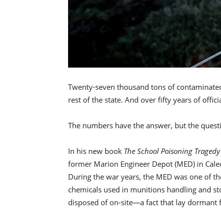
Twenty-seven thousand tons of contaminated 
rest of the state. And over fifty years of off
The numbers have the answer, but the quest
In his new book
The School Poisoning Tragedy
former Marion Engineer Depot (MED) in Caledo
During the war years, the MED was one of the
chemicals used in munitions handling and sto
disposed of on-site—a fact that lay dormant 