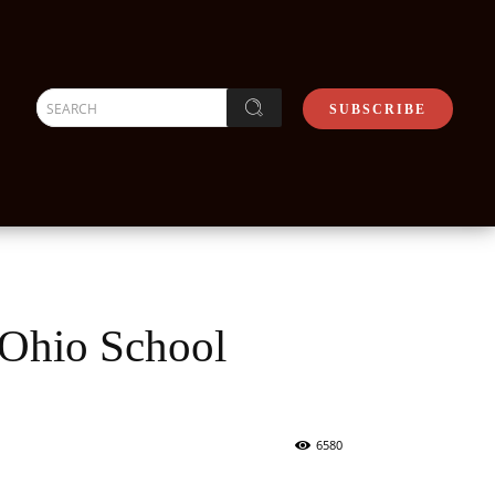
SEARCH
SUBSCRIBE
 Ohio School
6580