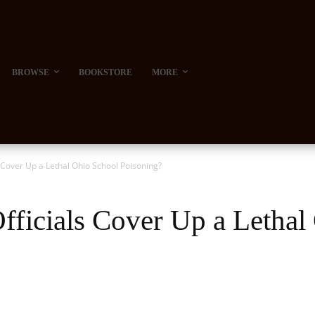
BROWSE
BOOKSTORE
MORE
 Cover Up a Lethal Ohio School Poisoning?
ficials Cover Up a Lethal