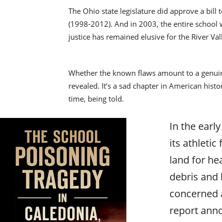
The Ohio state legislature did approve a bill
(1998-2012). And in 2003, the entire school 
justice has remained elusive for the River Va
Whether the known flaws amount to a genuine
revealed. It’s a sad chapter in American histo
time, being told.
In the early
its athleti
land for he
debris and 
concerned a
report anno