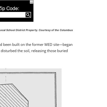
ocal School District Property.
Courtesy of the Columbus
had been built on the former MED site—began
disturbed the soil, releasing those buried