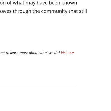
stion of what may have been known
aves through the community that still
d want to learn more about what we do?
Visit our