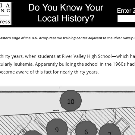
stern edge of the U.S. Army Reserve training center adjacent to the River Valley L
 thirty years, when students at River Valley High School—which 
cularly leukemia. Apparently building the school in the 1960s had 
come aware of this fact for nearly thirty years.