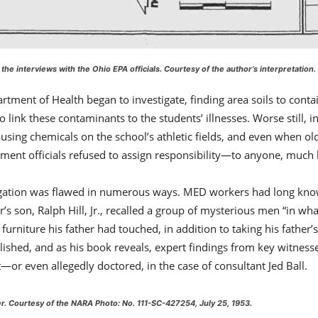
 the interviews with the Ohio EPA officials.
Courtesy of the author’s interpretation
.
rtment of Health began to investigate, finding area soils to con
to link these contaminants to the students’ illnesses. Worse still
ausing chemicals on the school’s athletic fields, and even when o
nment officials refused to assign responsibility—to anyone, much 
tigation was flawed in numerous ways. MED workers had long known
s son, Ralph Hill, Jr., recalled a group of mysterious men “in wh
rniture his father had touched, in addition to taking his father’
blished, and as his book reveals, expert findings from key witnes
or even allegedly doctored, in the case of consultant Jed Ball.
er.
Courtesy of the NARA Photo: No. 111-SC-427254, July 25, 1953
.