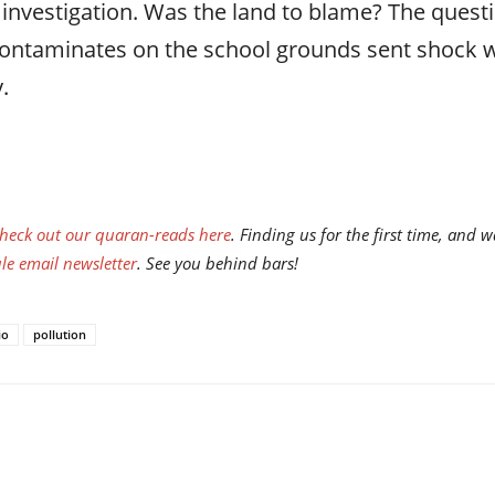
 investigation. Was the land to blame? The que
contaminates on the school grounds sent shock w
.
heck out our quaran-reads here
. Finding us for the first time, an
e email newsletter
. See you behind bars!
io
pollution