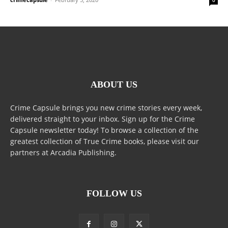
ABOUT US
Crime Capsule brings you new crime stories every week,
delivered straight to your inbox. Sign up for the Crime
Capsule newsletter today! To browse a collection of the
greatest collection of True Crime books, please visit our
partners at Arcadia Publishing.
FOLLOW US