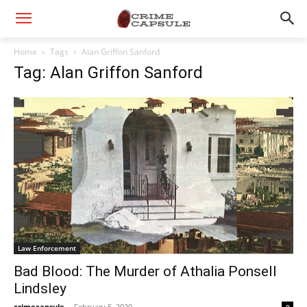
Home
Tags
Alan Griffon Sanford
Tag: Alan Griffon Sanford
Law Enforcement
Bad Blood: The Murder of Athalia Ponsell
Lindsley
crimecapsule
-
February 5, 2020
0