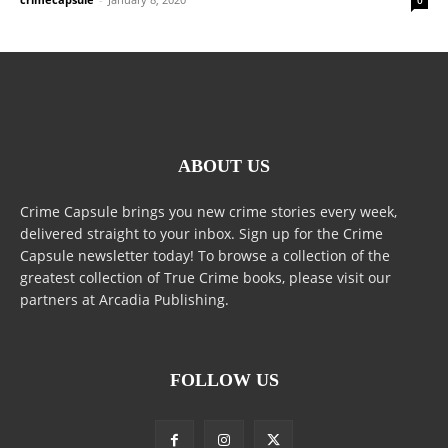
ABOUT US
Crime Capsule brings you new crime stories every week,
delivered straight to your inbox. Sign up for the Crime
Capsule newsletter today! To browse a collection of the
greatest collection of True Crime books, please visit our
partners at Arcadia Publishing.
FOLLOW US