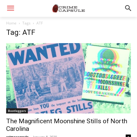
Home
Tags
ATF
Tag: ATF
Bootleggers
The Magnificent Moonshine Stills of North
Carolina
crimecapsule
-
January 8, 2020
0