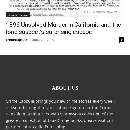
General Crime
1896 Unsolved Murder in California and the
lone suspect’s surprising escape
crimecapsule
-
January 4, 2020
0
ABOUT US
Crime Capsule brings you new crime stories every week,
delivered straight to your inbox. Sign up for the Crime
Capsule newsletter today! To browse a collection of the
greatest collection of True Crime books, please visit our
partners at Arcadia Publishing.