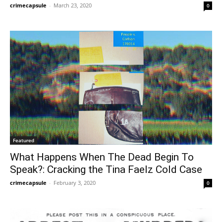
crimecapsule
-
March 23, 2020
0
Featured
What Happens When The Dead Begin To
Speak?: Cracking the Tina Faelz Cold Case
crimecapsule
-
February 3, 2020
0