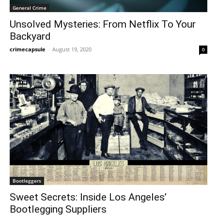
General Crime
Unsolved Mysteries: From Netflix To Your
Backyard
crimecapsule
-
August 19, 2020
0
Bootleggers
Sweet Secrets: Inside Los Angeles’
Bootlegging Suppliers