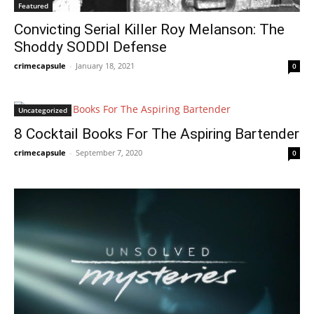
Featured
Convicting Serial Killer Roy Melanson: The
Shoddy SODDI Defense
crimecapsule
-
January 18, 2021
0
Uncategorized
8 Cocktail Books For The Aspiring Bartender
crimecapsule
-
September 7, 2020
0