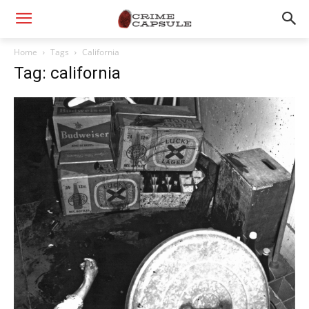
Home
Tags
California
Tag: california