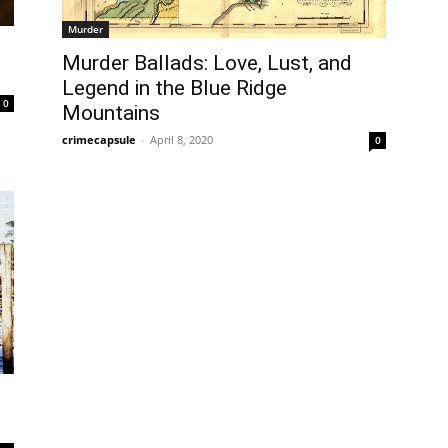
Murder
Murder Ballads: Love, Lust, and
Legend in the Blue Ridge
0
Mountains
crimecapsule
-
April 8, 2020
0