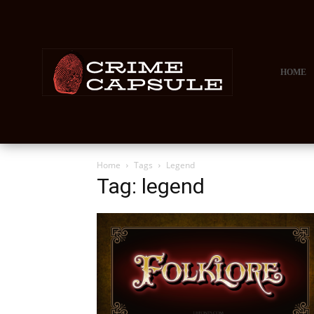
HOME
Home
Tags
Legend
Tag: legend