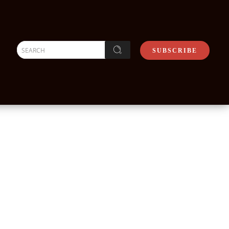
SEARCH
SUBSCRIBE