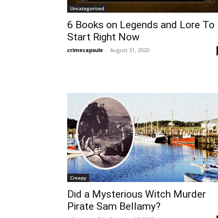
Uncategorized
6 Books on Legends and Lore To
Start Right Now
crimecapsule
-
August 31, 2020
Creepy
Did a Mysterious Witch Murder
Pirate Sam Bellamy?