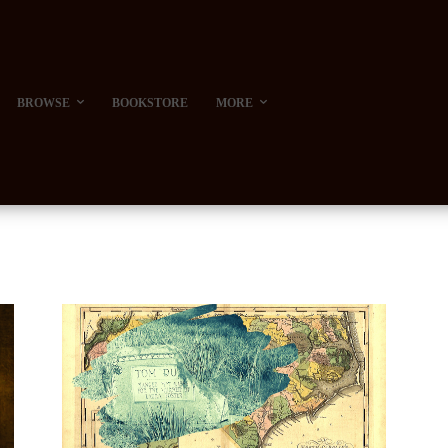
BROWSE
BOOKSTORE
MORE