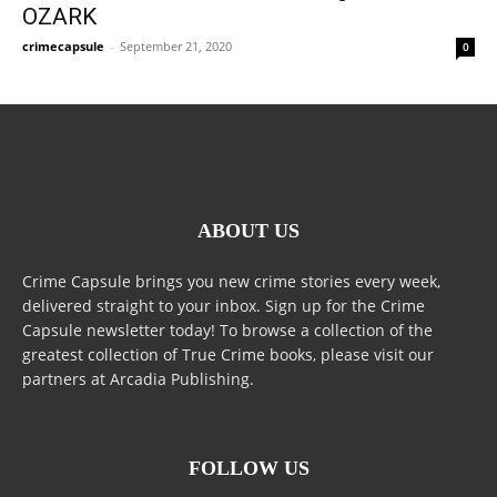
OZARK
crimecapsule
-
September 21, 2020
0
ABOUT US
Crime Capsule brings you new crime stories every week,
delivered straight to your inbox. Sign up for the Crime
Capsule newsletter today! To browse a collection of the
greatest collection of True Crime books, please visit our
partners at Arcadia Publishing.
FOLLOW US