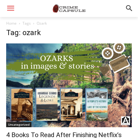
Home
Tags
Ozark
Tag: ozark
Uncategorized
4 Books To Read After Finishing Netflix’s