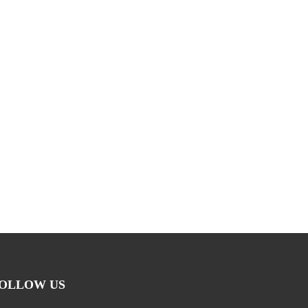
OLLOW US