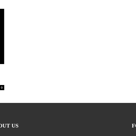
0
OUT US
F