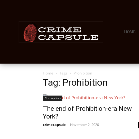
HOME
Home
Tags
Prohibition
Tag: Prohibition
Corruption
The end of Prohibition-era New
York?
crimecapsule
-
November 2, 2020