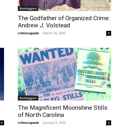
Bootleggers
The Godfather of Organized Crime:
Andrew J. Volstead
crimecapsule
-
March 25, 2020
0
Bootleggers
The Magnificent Moonshine Stills
of North Carolina
crimecapsule
-
January 8, 2020
0
0