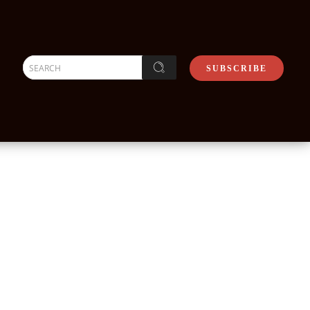
SEARCH
SUBSCRIBE