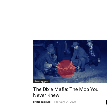
Bootleggers
The Dixie Mafia: The Mob You
Never Knew
crimecapsule
-
February 24, 2020