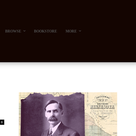
BROWSE
BOOKSTORE
MORE
0