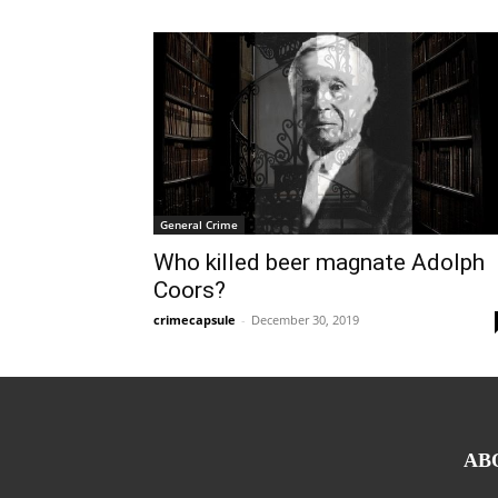
General Crime
Who killed beer magnate Adolph
Coors?
crimecapsule
-
December 30, 2019
AB