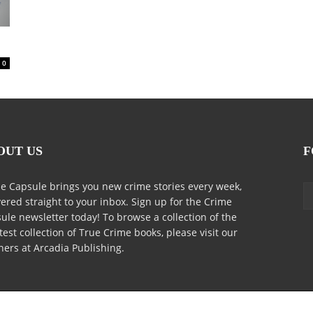
0
OUT US
F
e Capsule brings you new crime stories every week,
vered straight to your inbox. Sign up for the Crime
ule newsletter today! To browse a collection of the
test collection of True Crime books, please visit our
ners at Arcadia Publishing.