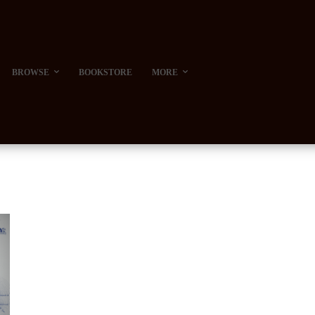
BROWSE
BOOKSTORE
MORE