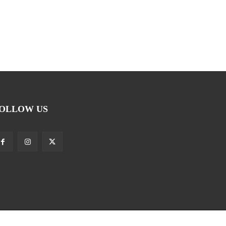
OLLOW US