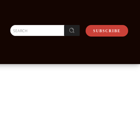
SEARCH
SUBSCRIBE