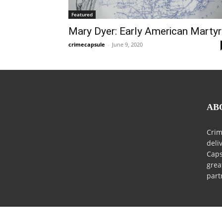
Featured
Mary Dyer: Early American Martyr
crimecapsule
-
June 9, 2020
AB
Crim
deli
Caps
grea
part