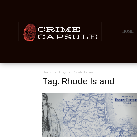
HOME
Home
Tags
Rhode Island
Tag: Rhode Island