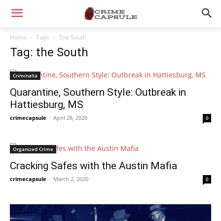
Home
Tags
The South
Tag: the South
Criminalia
Quarantine, Southern Style: Outbreak in
Hattiesburg, MS
crimecapsule
-
April 28, 2020
0
Organized Crime
Cracking Safes with the Austin Mafia
crimecapsule
-
March 2, 2020
0