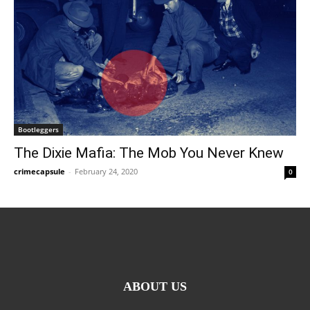
Bootleggers
The Dixie Mafia: The Mob You Never Knew
crimecapsule
-
February 24, 2020
0
ABOUT US