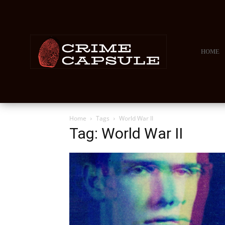
HOME
Home
Tags
World War II
Tag: World War II