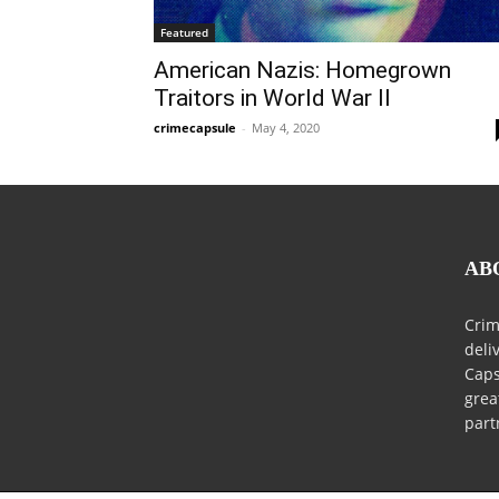
Featured
American Nazis: Homegrown
Traitors in World War II
crimecapsule
-
May 4, 2020
AB
Crim
deli
Caps
grea
part