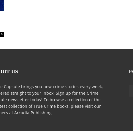
0
OUT US
F
e Capsule brings you new crime stories every week,
vered straight to your inbox. Sign up for the Crime
ule newsletter today! To browse a collection of the
test collection of True Crime books, please visit our
ners at Arcadia Publishing.