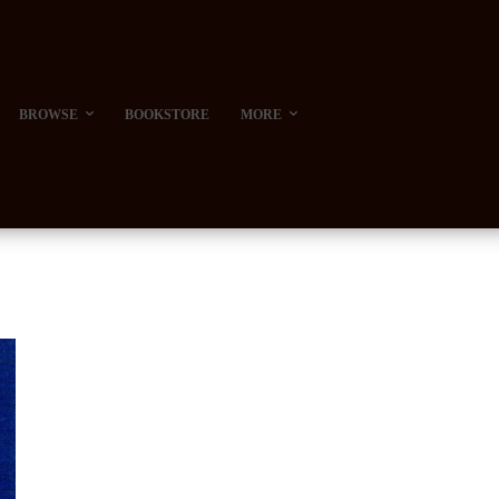
BROWSE
BOOKSTORE
MORE