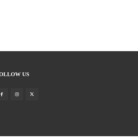
OLLOW US