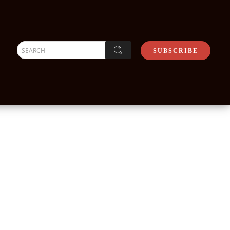
SEARCH
SUBSCRIBE