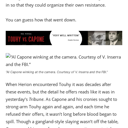
in so that they could organize their own resistance.
You can guess how that went down.
“Al Capone winking at the camera.
Courtesy of V. Inserra and the FBI
.”
When Herion encountered Touhy it was decades after
these events, but the detail he offers reads like it was in
yesterday’s
Tribune
. As Capone and his cronies sought to
strong-arm Touhy again and again, and each time he
refused their offers, it wasn’t long before blood began to
spill. Though a gangland-style slaying wasn’t off the table,