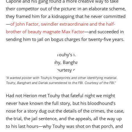
Capone and his gang found a more creative way to take
their competitor out of the picture: in an elaborate scheme,
they framed him for a kidnapping that he never committed
—
of John Factor, swindler extraordinaire and the half-
brother of beauty magnate Max Factor
—and succeeded in
sending him to jail on bogus charges for twenty-five years.
“A wanted poster with Touhy’s fingerprints and other identifying material.
Touhy, Banghart and Darlak surrendered to the FBI.
Courtesy of the FBI
.”
Had not Herion met Touhy that fateful night we might
never have known the full story, but his bloodhound’s
nose for a story dug out the details of the crimes, the case,
the trial, the jail sentence, and the appeals, all the way up
to his last hours—why Touhy was shot on that porch, and