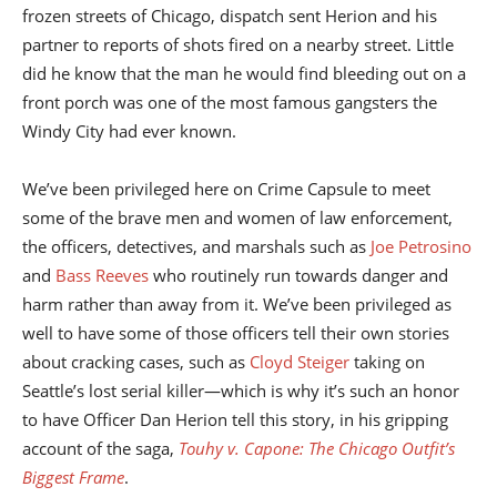
frozen streets of Chicago, dispatch sent Herion and his
partner to reports of shots fired on a nearby street. Little
did he know that the man he would find bleeding out on a
front porch was one of the most famous gangsters the
Windy City had ever known.
We’ve been privileged here on Crime Capsule to meet
some of the brave men and women of law enforcement,
the officers, detectives, and marshals such as
Joe Petrosino
and
Bass Reeves
who routinely run towards danger and
harm rather than away from it. We’ve been privileged as
well to have some of those officers tell their own stories
about cracking cases, such as
Cloyd Steiger
taking on
Seattle’s lost serial killer—which is why it’s such an honor
to have Officer Dan Herion tell this story, in his gripping
account of the saga,
Touhy v. Capone: The Chicago Outfit’s
Biggest Frame
.