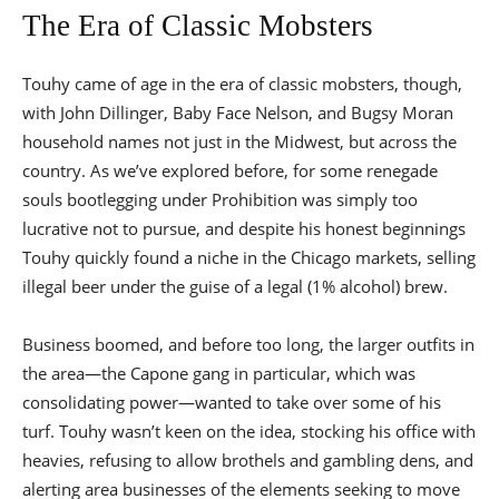
The Era of Classic Mobsters
Touhy came of age in the era of classic mobsters, though,
with John Dillinger, Baby Face Nelson, and Bugsy Moran
household names not just in the Midwest, but across the
country. As we’ve explored before, for some renegade
souls bootlegging under Prohibition was simply too
lucrative not to pursue, and despite his honest beginnings
Touhy quickly found a niche in the Chicago markets, selling
illegal beer under the guise of a legal (1% alcohol) brew.
Business boomed, and before too long, the larger outfits in
the area—the Capone gang in particular, which was
consolidating power—wanted to take over some of his
turf. Touhy wasn’t keen on the idea, stocking his office with
heavies, refusing to allow brothels and gambling dens, and
alerting area businesses of the elements seeking to move