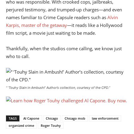
who was responsible. With crooked cops, jailbreaks,
perjured testimony, and trumped-up charges—and even
names familiar to Crime Capsule readers such as
Alvin
Karpis, master of the getaway
—it reads like a Hollywood
film script, a movie just waiting to be made.
Thankfully, when the studios come calling, we know just
who to call.
“ ‘Touhy Slain in Ambush!’
Author’s collection, courtesy of the CPD
.”
TAGS
Al Capone
Chicago
Chicago mob
law enforcement
organized crime
Roger Touhy