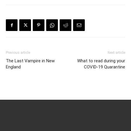
Previous article
Next article
The Last Vampire in New
What to read during your
England
COVID-19 Quarantine