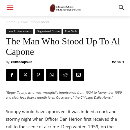
Home
Law Enforcement
Law Enforcement
Organized Crime
The Mob
The Man Who Stood Up To Al
Capone
By
crimecapsule
-
5891
“Roger Touhy, who was wrongfully imprisoned from 1934 to November 1959
and slain less than a month later. Courtesy of the Chicago Daily News.”
Snoopy would have approved: it was indeed a dark and
stormy night when Officer Dan Herion first received the
call to the scene of a crime. Deep winter, 1959, on the