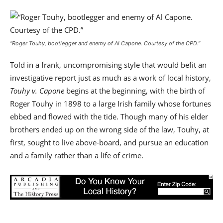
“Roger Touhy, bootlegger and enemy of Al Capone.
Courtesy of the CPD
.”
Told in a frank, uncompromising style that would befit an
investigative report just as much as a work of local history,
Touhy v. Capone
begins at the beginning, with the birth of
Roger Touhy in 1898 to a large Irish family whose fortunes
ebbed and flowed with the tide. Though many of his elder
brothers ended up on the wrong side of the law, Touhy, at
first, sought to live above-board, and pursue an education
and a family rather than a life of crime.